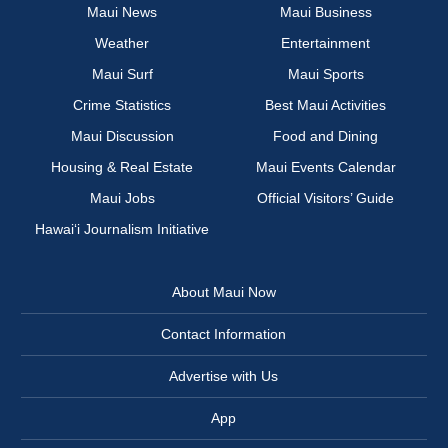
Maui News
Maui Business
Weather
Entertainment
Maui Surf
Maui Sports
Crime Statistics
Best Maui Activities
Maui Discussion
Food and Dining
Housing & Real Estate
Maui Events Calendar
Maui Jobs
Official Visitors’ Guide
Hawai‘i Journalism Initiative
About Maui Now
Contact Information
Advertise with Us
App