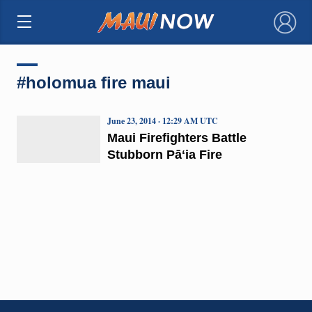
×
#holomua fire maui
June 23, 2014 · 12:29 AM UTC
Maui Firefighters Battle
Stubborn Pāʻia Fire