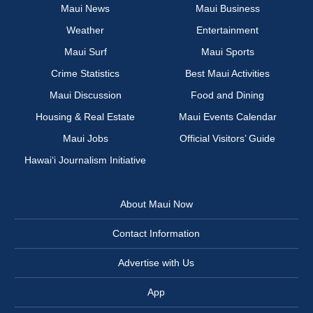
Maui News
Maui Business
Weather
Entertainment
Maui Surf
Maui Sports
Crime Statistics
Best Maui Activities
Maui Discussion
Food and Dining
Housing & Real Estate
Maui Events Calendar
Maui Jobs
Official Visitors’ Guide
Hawai‘i Journalism Initiative
About Maui Now
Contact Information
Advertise with Us
App