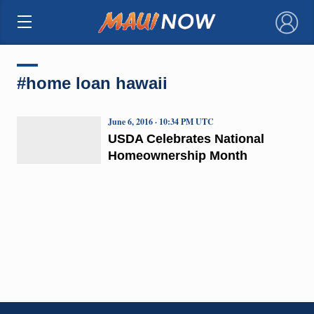
×
#home loan hawaii
June 6, 2016 · 10:34 PM UTC
USDA Celebrates National
Homeownership Month