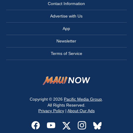
Contact Information
Advertise with Us
App
Newsletter
Terms of Service
Copyright © 2026
Pacific Media Group
.
All Rights Reserved.
Privacy Policy
|
About Our Ads