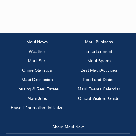
Maui News
Maui Business
Weather
Entertainment
Maui Surf
Maui Sports
Crime Statistics
Best Maui Activities
Maui Discussion
Food and Dining
Housing & Real Estate
Maui Events Calendar
Maui Jobs
Official Visitors’ Guide
Hawai‘i Journalism Initiative
About Maui Now