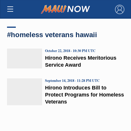
×
#homeless veterans hawaii
October 22, 2018 · 10:30 PM UTC
Hirono Receives Meritorious
Service Award
September 14, 2018 · 11:28 PM UTC
Hirono Introduces Bill to
Protect Programs for Homeless
Veterans