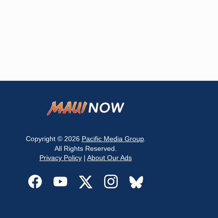
Copyright © 2026
Pacific Media Group
.
All Rights Reserved.
Privacy Policy
|
About Our Ads