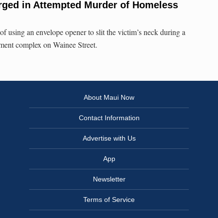
ged in Attempted Murder of Homeless
using an envelope opener to slit the victim’s neck during a
tment complex on Wainee Street.
About Maui Now
Contact Information
Advertise with Us
App
Newsletter
Terms of Service