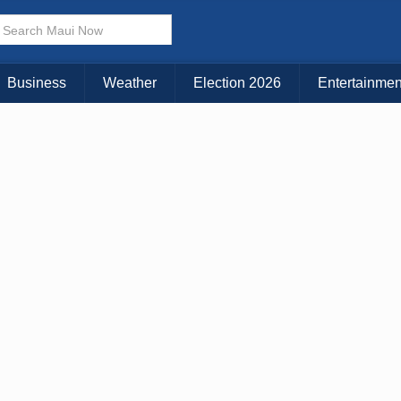
× CLOSE MENU
Choose Your Island:
Business
Weather
Election 2026
Entertainmen
KAUAI
MAUI
BIG ISLAND