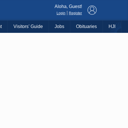
×
Aloha, Guest!
|
Login
Register
t
Visitors' Guide
Jobs
Obituaries
HJI