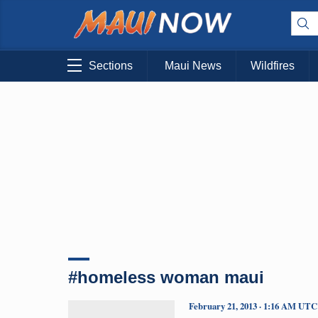
Sections
Maui News
Wildfires
#homeless woman maui
February 21, 2013 · 1:16 AM UTC