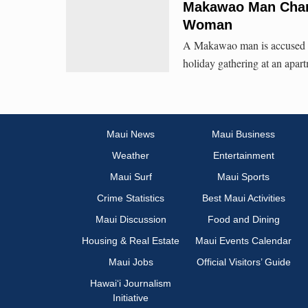
Makawao Man Char
Woman
A Makawao man is accused of 
holiday gathering at an apar
Maui News
Maui Business
Weather
Entertainment
Maui Surf
Maui Sports
Crime Statistics
Best Maui Activities
Maui Discussion
Food and Dining
Housing & Real Estate
Maui Events Calendar
Maui Jobs
Official Visitors’ Guide
Hawai‘i Journalism
Initiative