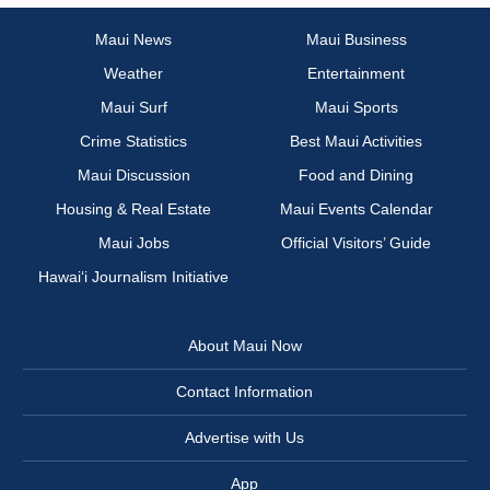
Maui News
Maui Business
Weather
Entertainment
Maui Surf
Maui Sports
Crime Statistics
Best Maui Activities
Maui Discussion
Food and Dining
Housing & Real Estate
Maui Events Calendar
Maui Jobs
Official Visitors’ Guide
Hawai‘i Journalism Initiative
About Maui Now
Contact Information
Advertise with Us
App