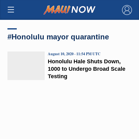
×
#Honolulu mayor quarantine
August 10, 2020 · 11:54 PM UTC
Honolulu Hale Shuts Down,
1000 to Undergo Broad Scale
Testing