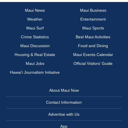
Maui News
Maui Business
Weather
Entertainment
Maui Surf
Maui Sports
Crime Statistics
Best Maui Activities
Maui Discussion
Food and Dining
Housing & Real Estate
Maui Events Calendar
Maui Jobs
Official Visitors’ Guide
Hawai‘i Journalism Initiative
About Maui Now
Contact Information
Advertise with Us
App