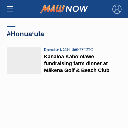
×
#Honua‘ula
December 1, 2024 · 8:00 PM UTC
Kanaloa Kahoʻolawe
fundraising farm dinner at
Mākena Golf & Beach Club