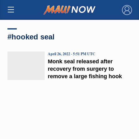
×
#hooked seal
April 26, 2022 · 5:51 PM UTC
Monk seal released after
recovery from surgery to
remove a large fishing hook