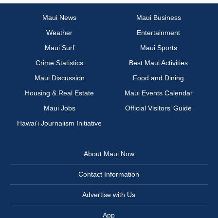
Maui News
Maui Business
Weather
Entertainment
Maui Surf
Maui Sports
Crime Statistics
Best Maui Activities
Maui Discussion
Food and Dining
Housing & Real Estate
Maui Events Calendar
Maui Jobs
Official Visitors’ Guide
Hawai‘i Journalism Initiative
About Maui Now
Contact Information
Advertise with Us
App