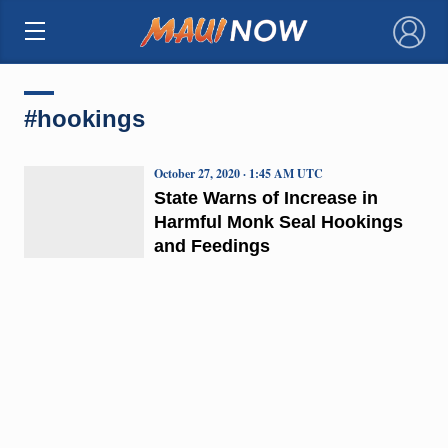
×
#hookings
October 27, 2020 · 1:45 AM UTC
State Warns of Increase in
Harmful Monk Seal Hookings
and Feedings