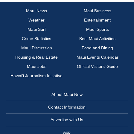
Maui News
Maui Business
Weather
Entertainment
Maui Surf
Maui Sports
Crime Statistics
Best Maui Activities
Maui Discussion
Food and Dining
Housing & Real Estate
Maui Events Calendar
Maui Jobs
Official Visitors’ Guide
Hawai‘i Journalism Initiative
About Maui Now
Contact Information
Advertise with Us
App