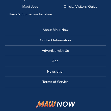
Maui Jobs
Official Visitors’ Guide
Hawai‘i Journalism Initiative
About Maui Now
Contact Information
Advertise with Us
App
Newsletter
Terms of Service