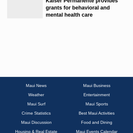
Kaiser Permanente provides
grants for behavioral and
mental health care
Maui News
Maui Business
Weather
Entertainment
Maui Surf
Maui Sports
Crime Statistics
Best Maui Activities
Maui Discussion
Food and Dining
Housing & Real Estate
Maui Events Calendar