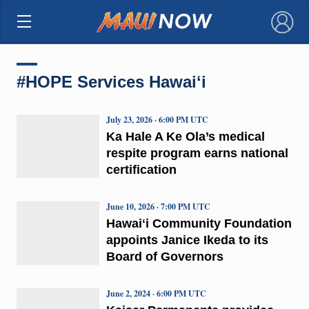
×
#HOPE Services Hawaiʻi
July 23, 2026 · 6:00 PM UTC
Ka Hale A Ke Ola’s medical
respite program earns national
certification
June 10, 2026 · 7:00 PM UTC
Hawaiʻi Community Foundation
appoints Janice Ikeda to its
Board of Governors
June 2, 2024 · 6:00 PM UTC