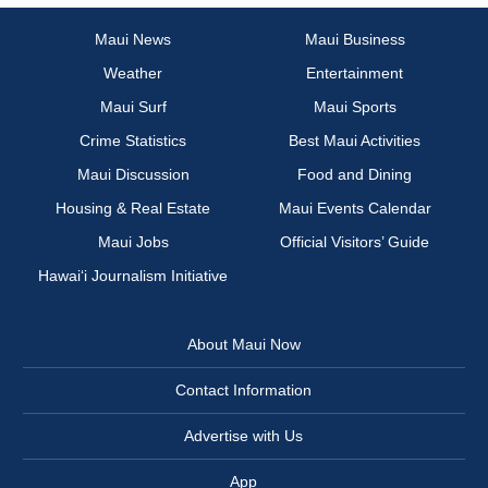
Maui News
Maui Business
Weather
Entertainment
Maui Surf
Maui Sports
Crime Statistics
Best Maui Activities
Maui Discussion
Food and Dining
Housing & Real Estate
Maui Events Calendar
Maui Jobs
Official Visitors’ Guide
Hawai‘i Journalism Initiative
About Maui Now
Contact Information
Advertise with Us
App