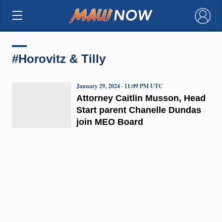
×
#Horovitz & Tilly
January 29, 2024 · 11:09 PM UTC
Attorney Caitlin Musson, Head
Start parent Chanelle Dundas
join MEO Board