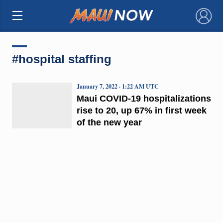
×
#hospital staffing
January 7, 2022 · 1:22 AM UTC
Maui COVID-19 hospitalizations
rise to 20, up 67% in first week
of the new year