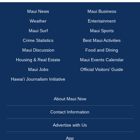
Maui News
Maui Business
Weather
Entertainment
Maui Surf
Maui Sports
Crime Statistics
Best Maui Activities
Maui Discussion
Food and Dining
Housing & Real Estate
Maui Events Calendar
Maui Jobs
Official Visitors’ Guide
Hawai‘i Journalism Initiative
About Maui Now
Contact Information
Advertise with Us
App