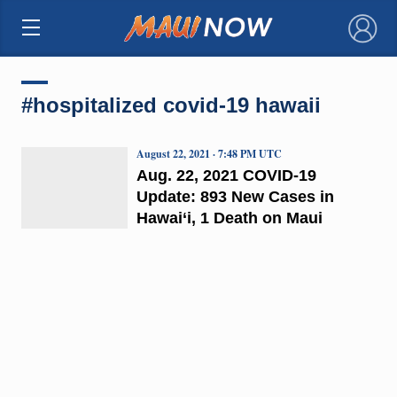
×
#hospitalized covid-19 hawaii
August 22, 2021 · 7:48 PM UTC
Aug. 22, 2021 COVID-19
Update: 893 New Cases in
Hawai‘i, 1 Death on Maui