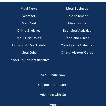
Maui News
Maui Business
Weather
Entertainment
Maui Surf
Maui Sports
Crime Statistics
Best Maui Activities
Maui Discussion
Food and Dining
Housing & Real Estate
Maui Events Calendar
Maui Jobs
Official Visitors’ Guide
Hawai‘i Journalism Initiative
About Maui Now
Contact Information
Advertise with Us
App