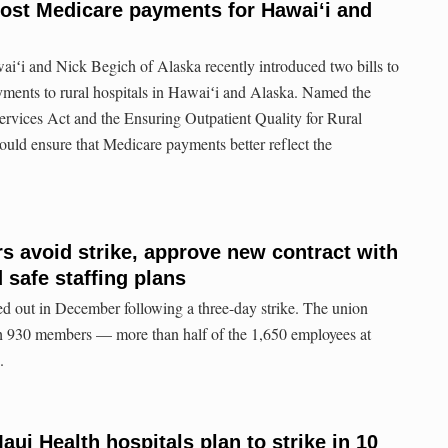
ost Medicare payments for Hawaiʻi and
iʻi and Nick Begich of Alaska recently introduced two bills to
ments to rural hospitals in Hawaiʻi and Alaska. Named the
vices Act and the Ensuring Outpatient Quality for Rural
ould ensure that Medicare payments better reflect the
s avoid strike, approve new contract with
 safe staffing plans
out in December following a three-day strike. The union
th 930 members — more than half of the 1,650 employees at
.
ui Health hospitals plan to strike in 10