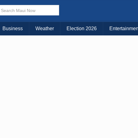
Business
Weather
Election 2026
Entertainmen