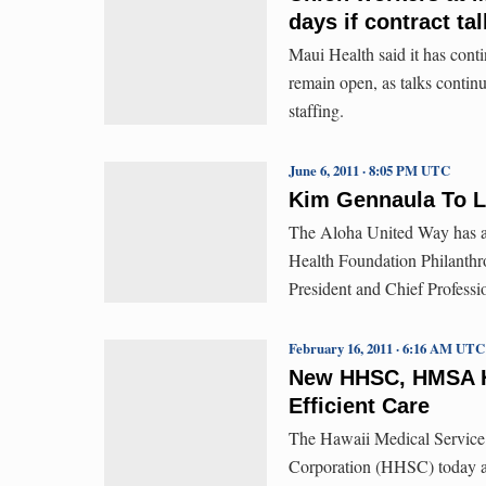
days if contract tal
Maui Health said it has contin
remain open, as talks continu
staffing.
June 6, 2011 · 8:05 PM UTC
Kim Gennaula To L
The Aloha United Way has a
Health Foundation Philanthr
President and Chief Professi
February 16, 2011 · 6:16 AM UTC
New HHSC, HMSA Ho
Efficient Care
The Hawaii Medical Service
Corporation (HHSC) today an