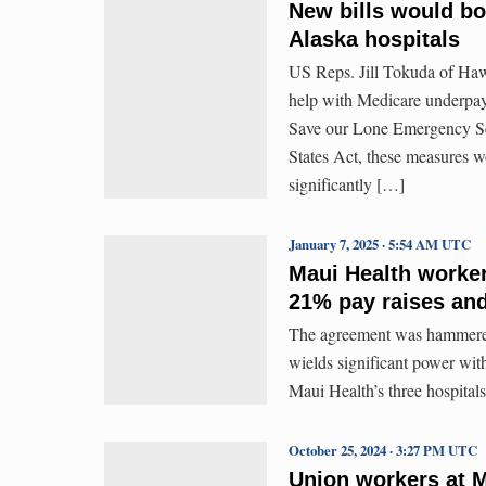
New bills would bo
Alaska hospitals
US Reps. Jill Tokuda of Hawa
help with Medicare underpay
Save our Lone Emergency Ser
States Act, these measures w
significantly […]
January 7, 2025 · 5:54 AM UTC
Maui Health worker
21% pay raises and
The agreement was hammered 
wields significant power wi
Maui Health’s three hospitals
October 25, 2024 · 3:27 PM UTC
Union workers at Ma