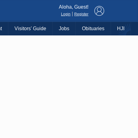
×
Aloha, Guest!
|
Login
Register
t
Visitors' Guide
Jobs
Obituaries
HJI