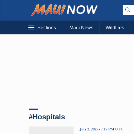
Sections
Maui News
Wildfires
#Hospitals
July 2, 2025 · 7:17 PM UTC