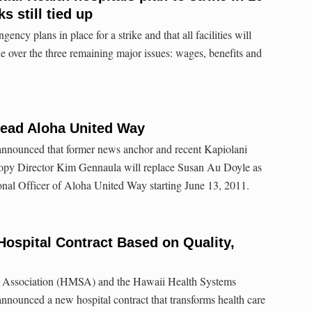
ks still tied up
gency plans in place for a strike and that all facilities will
e over the three remaining major issues: wages, benefits and
ead Aloha United Way
nnounced that former news anchor and recent Kapiolani
opy Director Kim Gennaula will replace Susan Au Doyle as
onal Officer of Aloha United Way starting June 13, 2011.
spital Contract Based on Quality,
 Association (HMSA) and the Hawaii Health Systems
nounced a new hospital contract that transforms health care