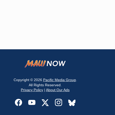
Copyright © 2026
Pacific Media Group
.
All Rights Reserved.
Privacy Policy
|
About Our Ads