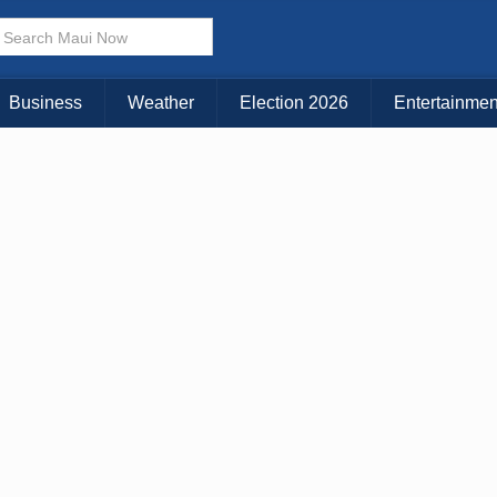
× CLOSE MENU
Choose Your Island:
Business
Weather
Election 2026
Entertainmen
KAUAI
MAUI
BIG ISLAND