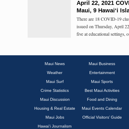
April 22, 2021 COV
Maui, 9 Hawai‘i Isl
There are 18 COVID-19 clust
issued on Thursday, April 22,
five at educational settings, 
Maui News
Maui Business
Weather
Entertainment
Maui Surf
Maui Sports
Crime Statistics
Best Maui Activities
Maui Discussion
Food and Dining
Housing & Real Estate
Maui Events Calendar
Maui Jobs
Official Visitors’ Guide
Hawai‘i Journalism