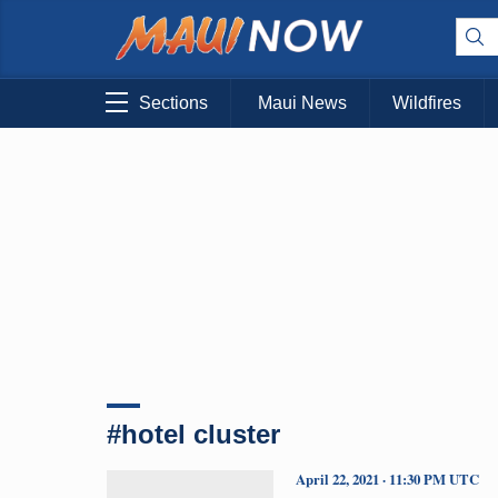
Sections
Maui News
Wildfires
#hotel cluster
April 22, 2021 · 11:30 PM UTC