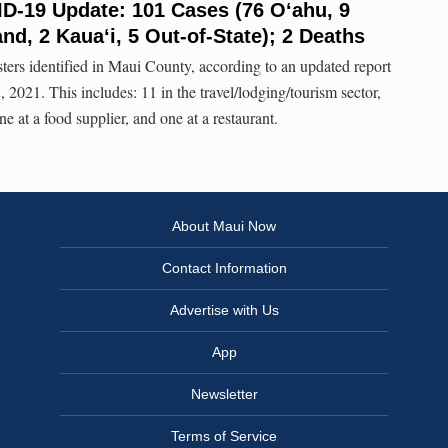
ID-19 Update: 101 Cases (76 O‘ahu, 9
and, 2 Kaua‘i, 5 Out-of-State); 2 Deaths
ers identified in Maui County, according to an updated report
 2021. This includes: 11 in the travel/lodging/tourism sector,
one at a food supplier, and one at a restaurant.
About Maui Now
Contact Information
Advertise with Us
App
Newsletter
Terms of Service