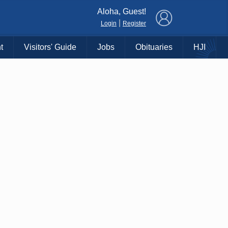
×
Aloha, Guest!
|
Login
Register
t
Visitors' Guide
Jobs
Obituaries
HJI