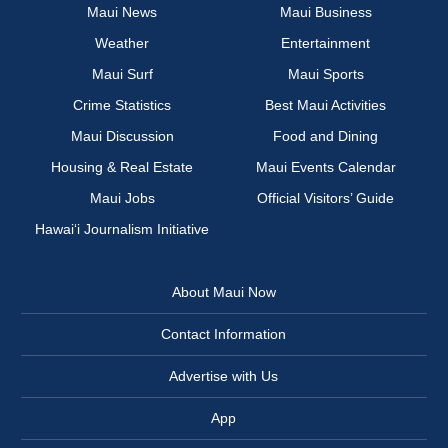
Maui News
Maui Business
Weather
Entertainment
Maui Surf
Maui Sports
Crime Statistics
Best Maui Activities
Maui Discussion
Food and Dining
Housing & Real Estate
Maui Events Calendar
Maui Jobs
Official Visitors’ Guide
Hawai‘i Journalism Initiative
About Maui Now
Contact Information
Advertise with Us
App