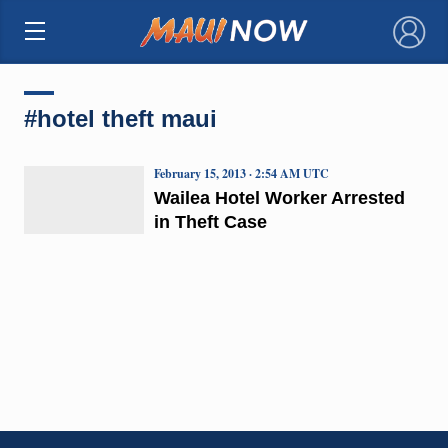
×
#hotel theft maui
February 15, 2013 · 2:54 AM UTC
Wailea Hotel Worker Arrested
in Theft Case