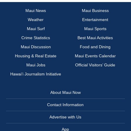
Maui News
Maui Business
Weather
Entertainment
Maui Surf
Maui Sports
Crime Statistics
Best Maui Activities
Maui Discussion
Food and Dining
Housing & Real Estate
Maui Events Calendar
Maui Jobs
Official Visitors’ Guide
Hawai‘i Journalism Initiative
About Maui Now
Contact Information
Advertise with Us
App