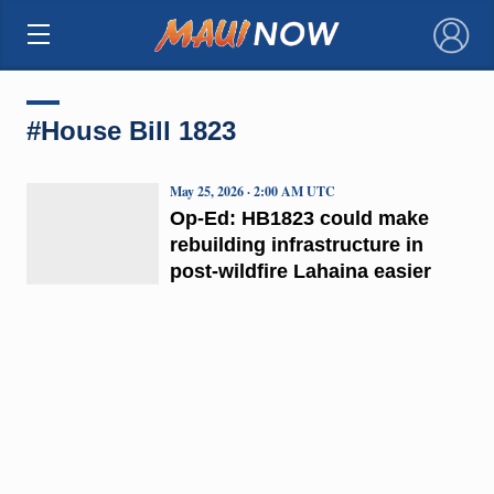
×
#House Bill 1823
May 25, 2026 · 2:00 AM UTC
Op-Ed: HB1823 could make
rebuilding infrastructure in
post-wildfire Lahaina easier