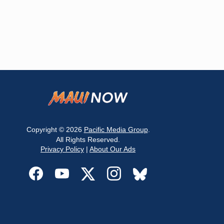
Copyright © 2026
Pacific Media Group
.
All Rights Reserved.
Privacy Policy
|
About Our Ads