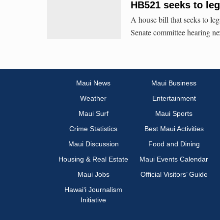
HB521 seeks to lega
A house bill that seeks to leg
Senate committee hearing ne
Maui News
Maui Business
Weather
Entertainment
Maui Surf
Maui Sports
Crime Statistics
Best Maui Activities
Maui Discussion
Food and Dining
Housing & Real Estate
Maui Events Calendar
Maui Jobs
Official Visitors’ Guide
Hawai‘i Journalism
Initiative