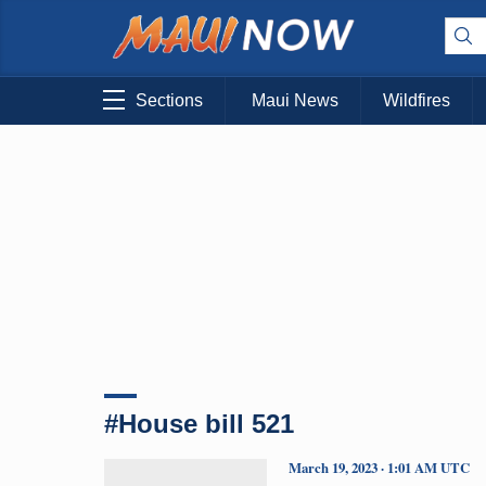
Sections
Maui News
Wildfires
#House bill 521
March 19, 2023 · 1:01 AM UTC