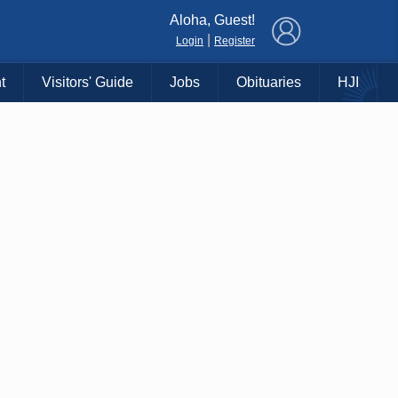
×
Aloha, Guest!
|
Login
Register
t
Visitors' Guide
Jobs
Obituaries
HJI