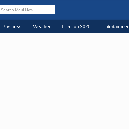
× CLOSE MENU
Choose Your Island:
Business
Weather
Election 2026
Entertainmen
KAUAI
MAUI
BIG ISLAND