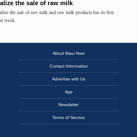
lize the sale of raw milk
alize the sale of raw milk and raw milk products has its first
xt week.
About Maui Now
Contact Information
Advertise with Us
App
Newsletter
Terms of Service