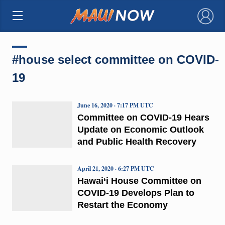
×
#house select committee on COVID-
19
June 16, 2020 · 7:17 PM UTC
Committee on COVID-19 Hears
Update on Economic Outlook
and Public Health Recovery
April 21, 2020 · 6:27 PM UTC
Hawai‘i House Committee on
COVID-19 Develops Plan to
Restart the Economy