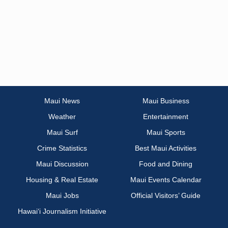
Maui News
Maui Business
Weather
Entertainment
Maui Surf
Maui Sports
Crime Statistics
Best Maui Activities
Maui Discussion
Food and Dining
Housing & Real Estate
Maui Events Calendar
Maui Jobs
Official Visitors’ Guide
Hawai‘i Journalism Initiative