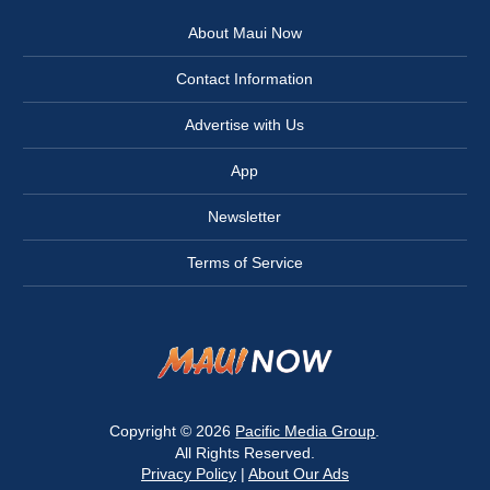
About Maui Now
Contact Information
Advertise with Us
App
Newsletter
Terms of Service
Copyright © 2026
Pacific Media Group
.
All Rights Reserved.
Privacy Policy
|
About Our Ads