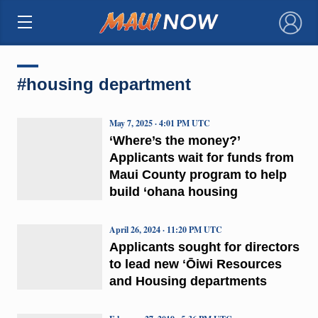
×
#housing department
May 7, 2025 · 4:01 PM UTC
‘Where’s the money?’
Applicants wait for funds from
Maui County program to help
build ‘ohana housing
April 26, 2024 · 11:20 PM UTC
Applicants sought for directors
to lead new ʻŌiwi Resources
and Housing departments