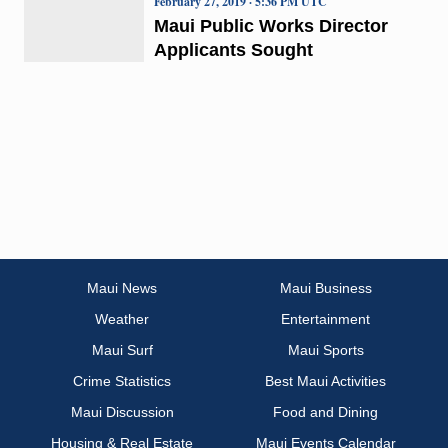
February 27, 2019 · 5:36 PM UTC
Maui Public Works Director
Applicants Sought
Maui News
Maui Business
Weather
Entertainment
Maui Surf
Maui Sports
Crime Statistics
Best Maui Activities
Maui Discussion
Food and Dining
Housing & Real Estate
Maui Events Calendar