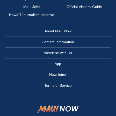
Maui Jobs
Official Visitors’ Guide
Hawai‘i Journalism Initiative
About Maui Now
Contact Information
Advertise with Us
App
Newsletter
Terms of Service