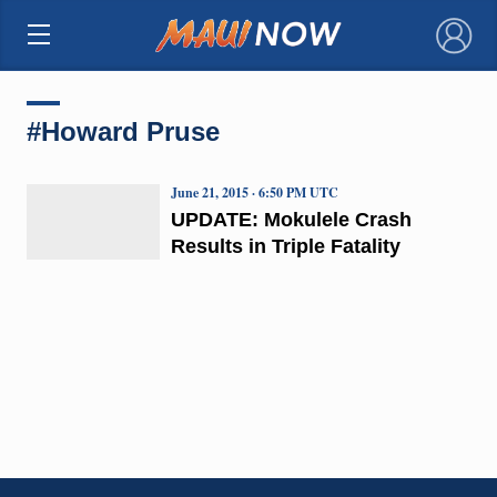
×
#Howard Pruse
June 21, 2015 · 6:50 PM UTC
UPDATE: Mokulele Crash
Results in Triple Fatality