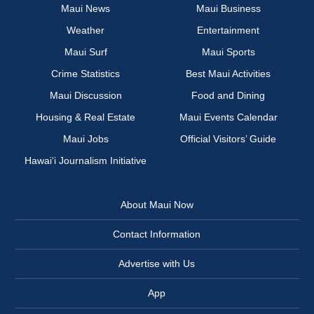
Maui News
Maui Business
Weather
Entertainment
Maui Surf
Maui Sports
Crime Statistics
Best Maui Activities
Maui Discussion
Food and Dining
Housing & Real Estate
Maui Events Calendar
Maui Jobs
Official Visitors’ Guide
Hawai‘i Journalism Initiative
About Maui Now
Contact Information
Advertise with Us
App