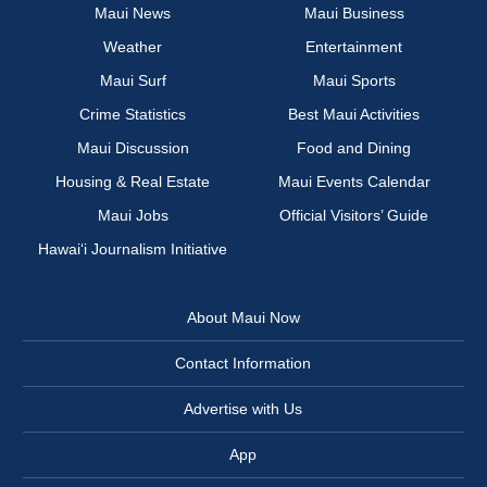
Maui News
Maui Business
Weather
Entertainment
Maui Surf
Maui Sports
Crime Statistics
Best Maui Activities
Maui Discussion
Food and Dining
Housing & Real Estate
Maui Events Calendar
Maui Jobs
Official Visitors’ Guide
Hawai‘i Journalism Initiative
About Maui Now
Contact Information
Advertise with Us
App