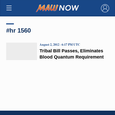
×
#hr 1560
August 2, 2012 · 6:17 PM UTC
Tribal Bill Passes, Eliminates
Blood Quantum Requirement