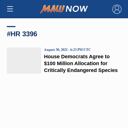
×
#HR 3396
August 30, 2021 · 6:23 PM UTC
House Democrats Agree to
$100 Million Allocation for
Critically Endangered Species