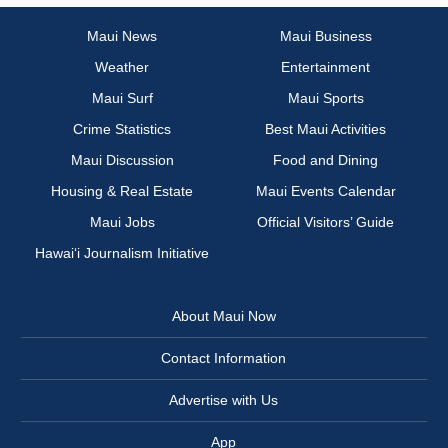
Maui News
Maui Business
Weather
Entertainment
Maui Surf
Maui Sports
Crime Statistics
Best Maui Activities
Maui Discussion
Food and Dining
Housing & Real Estate
Maui Events Calendar
Maui Jobs
Official Visitors’ Guide
Hawai‘i Journalism Initiative
About Maui Now
Contact Information
Advertise with Us
App