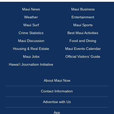
Maui News
Maui Business
Weather
Entertainment
Maui Surf
Maui Sports
Crime Statistics
Best Maui Activities
Maui Discussion
Food and Dining
Housing & Real Estate
Maui Events Calendar
Maui Jobs
Official Visitors’ Guide
Hawai‘i Journalism Initiative
About Maui Now
Contact Information
Advertise with Us
App