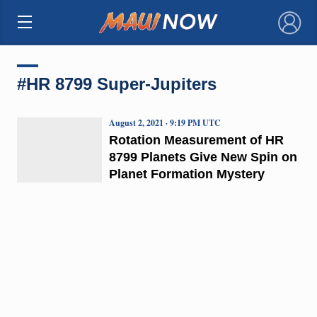
×
#HR 8799 Super-Jupiters
August 2, 2021 · 9:19 PM UTC
Rotation Measurement of HR
8799 Planets Give New Spin on
Planet Formation Mystery