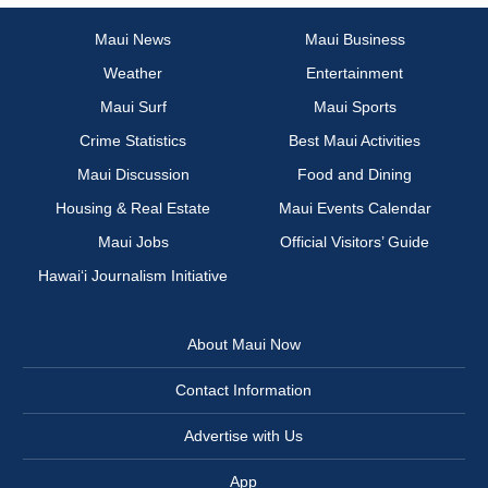
Maui News
Maui Business
Weather
Entertainment
Maui Surf
Maui Sports
Crime Statistics
Best Maui Activities
Maui Discussion
Food and Dining
Housing & Real Estate
Maui Events Calendar
Maui Jobs
Official Visitors’ Guide
Hawai‘i Journalism Initiative
About Maui Now
Contact Information
Advertise with Us
App