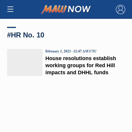
×
#HR No. 10
February 1, 2023 · 12:47 AM UTC
House resolutions establish
working groups for Red Hill
impacts and DHHL funds