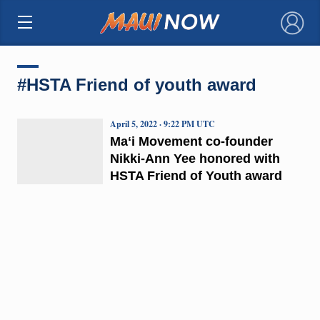
×
#HSTA Friend of youth award
April 5, 2022 · 9:22 PM UTC
Maʻi Movement co-founder
Nikki-Ann Yee honored with
HSTA Friend of Youth award