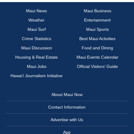
Maui News
Maui Business
Weather
Entertainment
Maui Surf
Maui Sports
Crime Statistics
Best Maui Activities
Maui Discussion
Food and Dining
Housing & Real Estate
Maui Events Calendar
Maui Jobs
Official Visitors’ Guide
Hawai‘i Journalism Initiative
About Maui Now
Contact Information
Advertise with Us
App