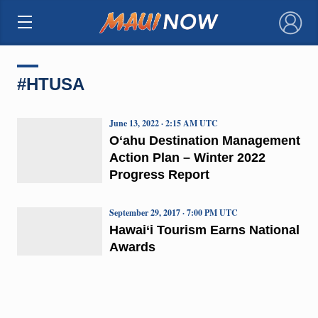
×
#HTUSA
June 13, 2022 · 2:15 AM UTC
Oʻahu Destination Management
Action Plan – Winter 2022
Progress Report
September 29, 2017 · 7:00 PM UTC
Hawai‘i Tourism Earns National
Awards