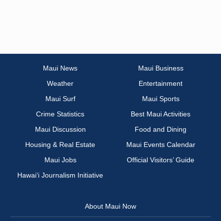
Maui News
Maui Business
Weather
Entertainment
Maui Surf
Maui Sports
Crime Statistics
Best Maui Activities
Maui Discussion
Food and Dining
Housing & Real Estate
Maui Events Calendar
Maui Jobs
Official Visitors’ Guide
Hawai‘i Journalism Initiative
About Maui Now