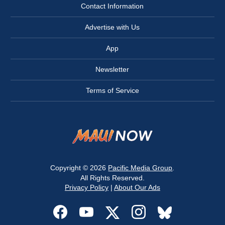
Contact Information
Advertise with Us
App
Newsletter
Terms of Service
Copyright © 2026
Pacific Media Group
.
All Rights Reserved.
Privacy Policy
|
About Our Ads