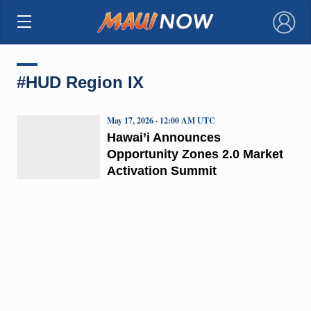
×
#HUD Region IX
May 17, 2026 · 12:00 AM UTC
Hawai’i Announces
Opportunity Zones 2.0 Market
Activation Summit