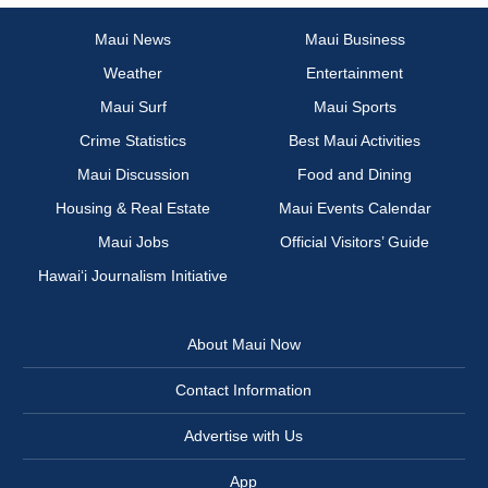
Maui News
Maui Business
Weather
Entertainment
Maui Surf
Maui Sports
Crime Statistics
Best Maui Activities
Maui Discussion
Food and Dining
Housing & Real Estate
Maui Events Calendar
Maui Jobs
Official Visitors’ Guide
Hawai‘i Journalism Initiative
About Maui Now
Contact Information
Advertise with Us
App