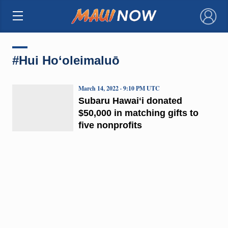
×
#Hui Ho‘oleimaluō
March 14, 2022 · 9:10 PM UTC
Subaru Hawaiʻi donated
$50,000 in matching gifts to
five nonprofits