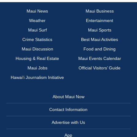
Maui News
Maui Business
Weather
Entertainment
Maui Surf
Maui Sports
Crime Statistics
Best Maui Activities
Maui Discussion
Food and Dining
Housing & Real Estate
Maui Events Calendar
Maui Jobs
Official Visitors’ Guide
Hawai‘i Journalism Initiative
About Maui Now
Contact Information
Advertise with Us
App