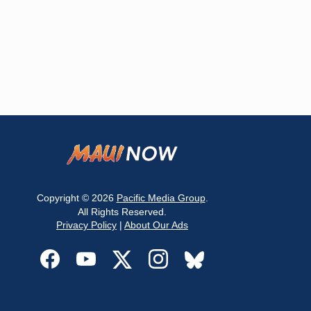
Copyright © 2026
Pacific Media Group
.
All Rights Reserved.
Privacy Policy
|
About Our Ads