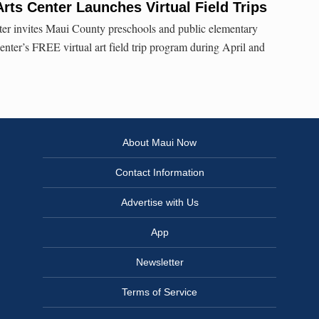
Arts Center Launches Virtual Field Trips
er invites Maui County preschools and public elementary
 center’s FREE virtual art field trip program during April and
About Maui Now
Contact Information
Advertise with Us
App
Newsletter
Terms of Service