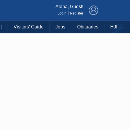
×
Aloha, Guest!
|
Login
Register
t
Visitors' Guide
Jobs
Obituaries
HJI