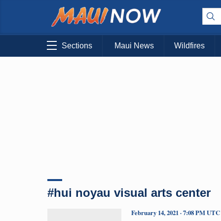
Sections
Maui News
Wildfires
#hui noyau visual arts center
February 14, 2021 · 7:08 PM UTC