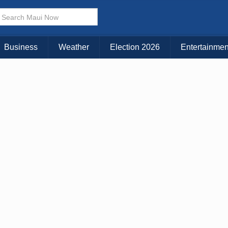
× CLOSE MENU
Choose Your Island:
Business
Weather
Election 2026
Entertainmen
KAUAI
MAUI
BIG ISLAND