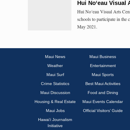
Hui No‘eau Visual 
Hui No‘eau Visual Arts Cent
schools to participate in the
May 2021.
Maui News
Maui Business
Weather
Entertainment
Maui Surf
Maui Sports
Crime Statistics
Best Maui Activities
Maui Discussion
Food and Dining
Housing & Real Estate
Maui Events Calendar
Maui Jobs
Official Visitors’ Guide
Hawai‘i Journalism
Initiative