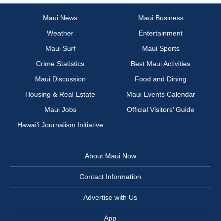
Maui News
Maui Business
Weather
Entertainment
Maui Surf
Maui Sports
Crime Statistics
Best Maui Activities
Maui Discussion
Food and Dining
Housing & Real Estate
Maui Events Calendar
Maui Jobs
Official Visitors’ Guide
Hawai‘i Journalism Initiative
About Maui Now
Contact Information
Advertise with Us
App