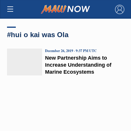
×
#hui o kai was Ola
December 26, 2019 · 9:37 PM UTC
New Partnership Aims to
Increase Understanding of
Marine Ecosystems