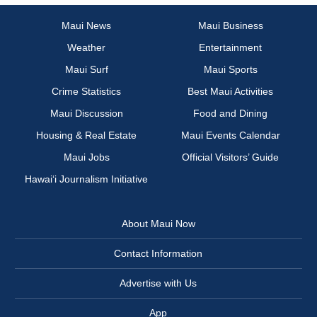
Maui News
Maui Business
Weather
Entertainment
Maui Surf
Maui Sports
Crime Statistics
Best Maui Activities
Maui Discussion
Food and Dining
Housing & Real Estate
Maui Events Calendar
Maui Jobs
Official Visitors’ Guide
Hawai‘i Journalism Initiative
About Maui Now
Contact Information
Advertise with Us
App