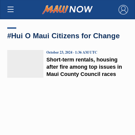
×
#Hui O Maui Citizens for Change
October 23, 2024 · 1:36 AM UTC
Short-term rentals, housing
after fire among top issues in
Maui County Council races