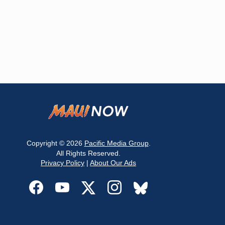
Copyright © 2026
Pacific Media Group
.
All Rights Reserved.
Privacy Policy
|
About Our Ads