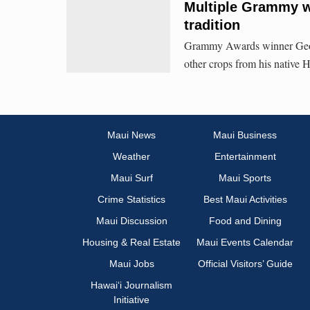
Multiple Grammy wi
tradition
Grammy Awards winner Georg
other crops from his native 
Maui News
Maui Business
Weather
Entertainment
Maui Surf
Maui Sports
Crime Statistics
Best Maui Activities
Maui Discussion
Food and Dining
Housing & Real Estate
Maui Events Calendar
Maui Jobs
Official Visitors’ Guide
Hawai‘i Journalism
Initiative