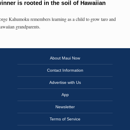
nner is rooted in the soil of Hawaiian
e Kahumoku remembers learning as a child to grow taro and
Hawaiian grandparents.
About Maui Now
Contact Information
Advertise with Us
App
Newsletter
Terms of Service