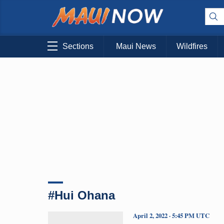
Sections
Maui News
Wildfires
#Hui Ohana
April 2, 2022 · 5:45 PM UTC