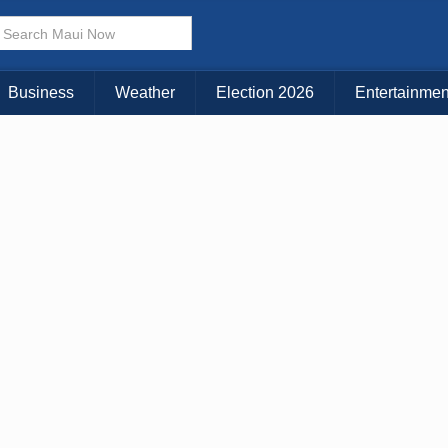
× CLOSE MENU
Choose Your Island:
Business
Weather
Election 2026
Entertainmen
KAUAI
MAUI
BIG ISLAND