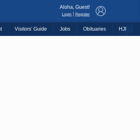
×
Aloha, Guest!
|
Login
Register
t
Visitors' Guide
Jobs
Obituaries
HJI