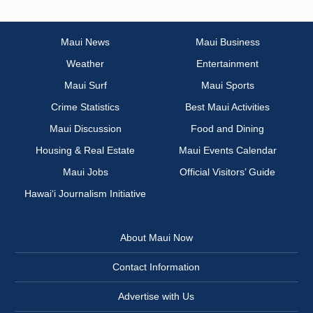
Maui News
Maui Business
Weather
Entertainment
Maui Surf
Maui Sports
Crime Statistics
Best Maui Activities
Maui Discussion
Food and Dining
Housing & Real Estate
Maui Events Calendar
Maui Jobs
Official Visitors’ Guide
Hawai‘i Journalism Initiative
About Maui Now
Contact Information
Advertise with Us