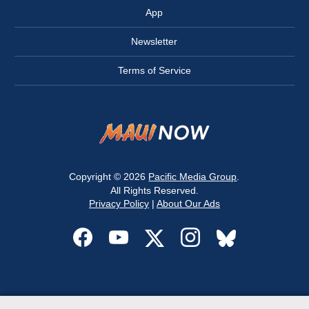
App
Newsletter
Terms of Service
Copyright © 2026
Pacific Media Group
.
All Rights Reserved.
Privacy Policy
|
About Our Ads