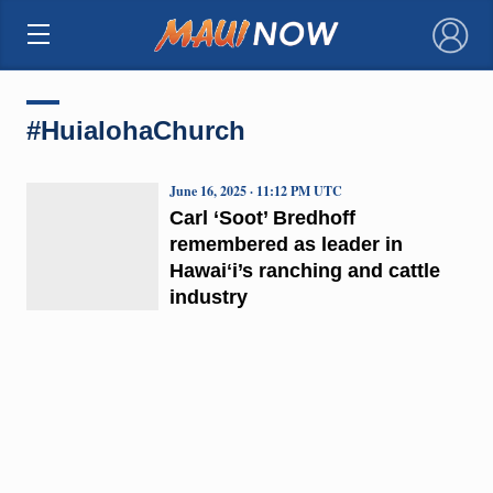
×
#HuialohaChurch
June 16, 2025 · 11:12 PM UTC
Carl ‘Soot’ Bredhoff
remembered as leader in
Hawaiʻi’s ranching and cattle
industry