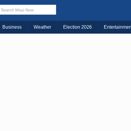
Business
Weather
Election 2026
Entertainmen