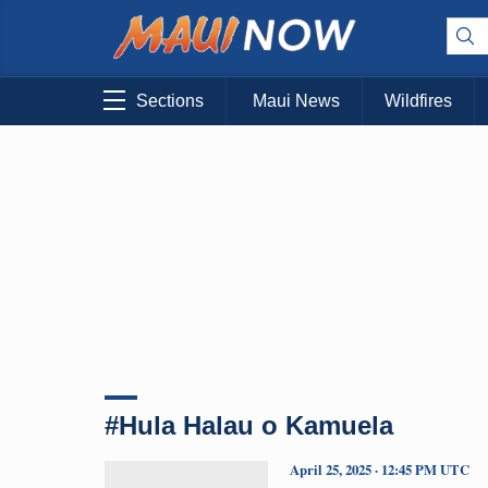
Sections
Maui News
Wildfires
#Hula Halau o Kamuela
April 25, 2025 · 12:45 PM UTC