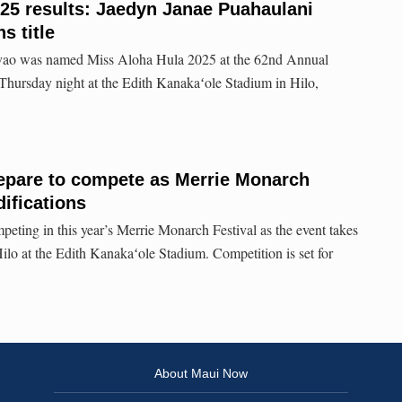
25 results: Jaedyn Janae Puahaulani
s title
vao was named Miss Aloha Hula 2025 at the 62nd Annual
Thursday night at the Edith Kanakaʻole Stadium in Hilo,
repare to compete as Merrie Monarch
ifications
eting in this year’s Merrie Monarch Festival as the event takes
Hilo at the Edith Kanakaʻole Stadium. Competition is set for
About Maui Now