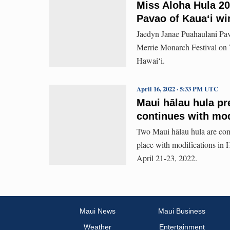
Miss Aloha Hula 20
Pavao of Kauaʻi win
Jaedyn Janae Puahaulani Pa
Merrie Monarch Festival on 
Hawaiʻi.
April 16, 2022 · 5:33 PM UTC
Maui hālau hula p
continues with mod
Two Maui hālau hula are comp
place with modifications in 
April 21-23, 2022.
Maui News
Maui Business
Weather
Entertainment