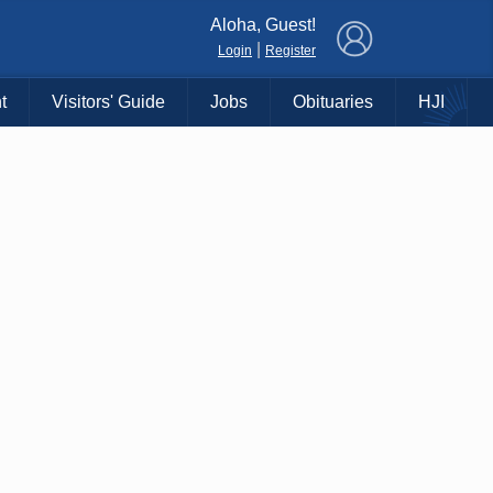
×
Aloha, Guest!
|
Login
Register
t
Visitors' Guide
Jobs
Obituaries
HJI