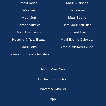
Maui News
Maui Business
Weather
Entertainment
Maui Surf
Maui Sports
Crime Statistics
Best Maui Activities
Maui Discussion
Food and Dining
Housing & Real Estate
Maui Events Calendar
Maui Jobs
Official Visitors’ Guide
Hawai‘i Journalism Initiative
About Maui Now
Contact Information
Advertise with Us
App