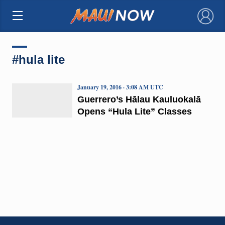
×
#hula lite
January 19, 2016 · 3:08 AM UTC
Guerrero’s Hālau Kauluokalā
Opens “Hula Lite” Classes