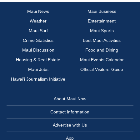
Maui News
Maui Business
Weather
Entertainment
Maui Surf
Maui Sports
Crime Statistics
Best Maui Activities
Maui Discussion
Food and Dining
Housing & Real Estate
Maui Events Calendar
Maui Jobs
Official Visitors’ Guide
Hawai‘i Journalism Initiative
About Maui Now
Contact Information
Advertise with Us
App