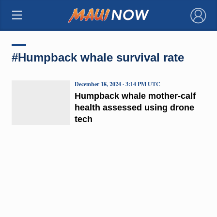
×
#Humpback whale survival rate
December 18, 2024 · 3:14 PM UTC
Humpback whale mother-calf
health assessed using drone
tech