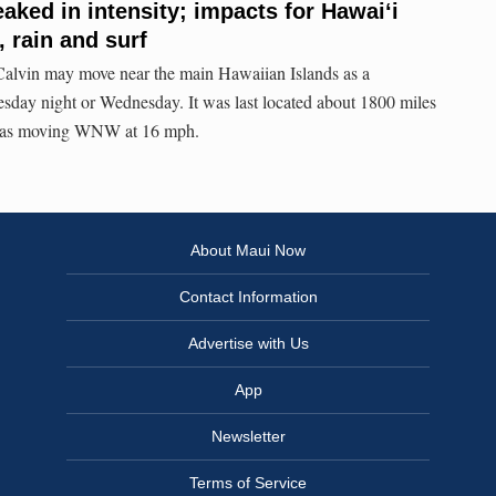
eaked in intensity; impacts for Hawaiʻi
 rain and surf
s Calvin may move near the main Hawaiian Islands as a
sday night or Wednesday. It was last located about 1800 miles
 was moving WNW at 16 mph.
About Maui Now
Contact Information
Advertise with Us
App
Newsletter
Terms of Service