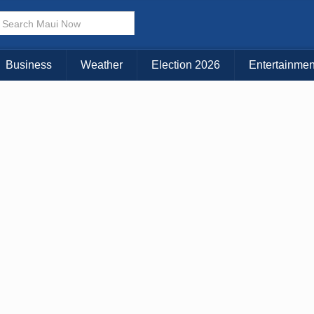
× CLOSE MENU
Choose Your Island:
Business
Weather
Election 2026
Entertainmen
KAUAI
MAUI
BIG ISLAND