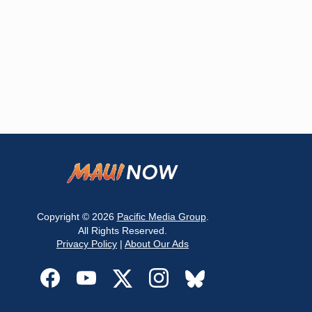
Copyright © 2026
Pacific Media Group
.
All Rights Reserved.
Privacy Policy
|
About Our Ads