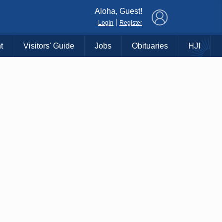
×
Aloha, Guest!
|
Login
Register
t
Visitors' Guide
Jobs
Obituaries
HJI