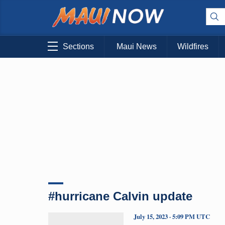
Sections
Maui News
Wildfires
#hurricane Calvin update
July 15, 2023 · 5:09 PM UTC