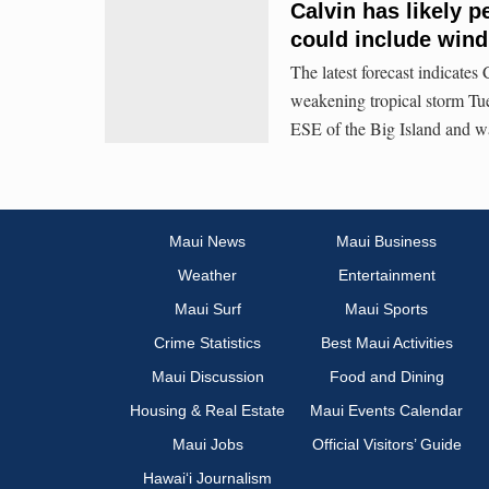
Calvin has likely p
could include wind,
The latest forecast indicate
weakening tropical storm Tue
ESE of the Big Island and
Maui News
Maui Business
Weather
Entertainment
Maui Surf
Maui Sports
Crime Statistics
Best Maui Activities
Maui Discussion
Food and Dining
Housing & Real Estate
Maui Events Calendar
Maui Jobs
Official Visitors’ Guide
Hawai‘i Journalism