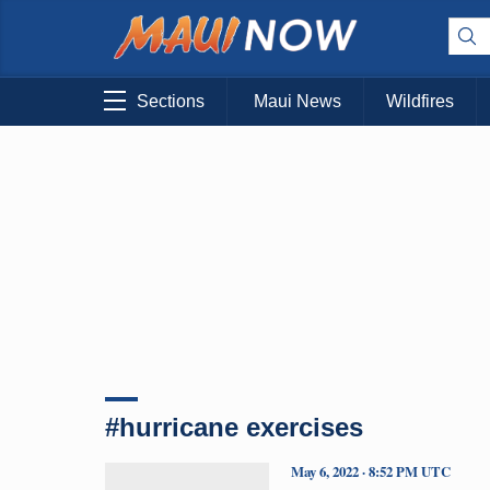
Sections
Maui News
Wildfires
#hurricane exercises
May 6, 2022 · 8:52 PM UTC