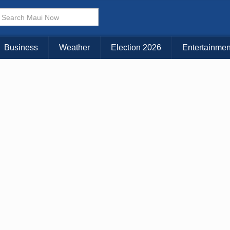
× CLOSE MENU
Choose Your Island:
Business
Weather
Election 2026
Entertainmen
KAUAI
MAUI
BIG ISLAND