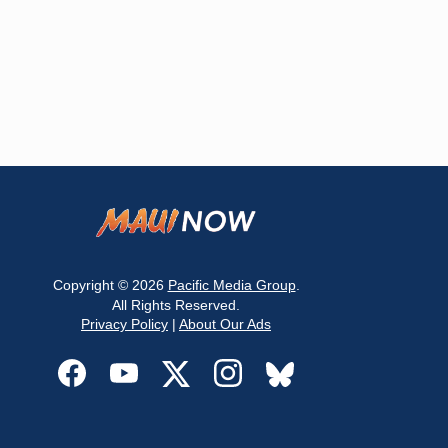
Copyright © 2026
Pacific Media Group
.
All Rights Reserved.
Privacy Policy
|
About Our Ads