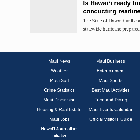
Is Hawaiʻi ready fo
conducting readine
The State of Hawaiʻi will con
statewide hurricane prepared
Maui News
Maui Business
Weather
Entertainment
Maui Surf
Maui Sports
Crime Statistics
Best Maui Activities
Maui Discussion
Food and Dining
Housing & Real Estate
Maui Events Calendar
Maui Jobs
Official Visitors’ Guide
Hawai‘i Journalism
Initiative