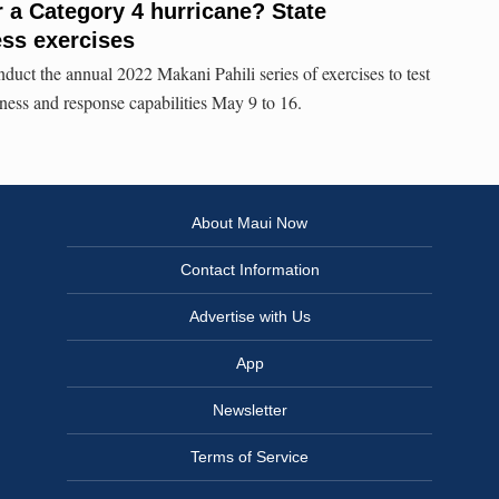
r a Category 4 hurricane? State
ss exercises
duct the annual 2022 Makani Pahili series of exercises to test
ness and response capabilities May 9 to 16.
About Maui Now
Contact Information
Advertise with Us
App
Newsletter
Terms of Service