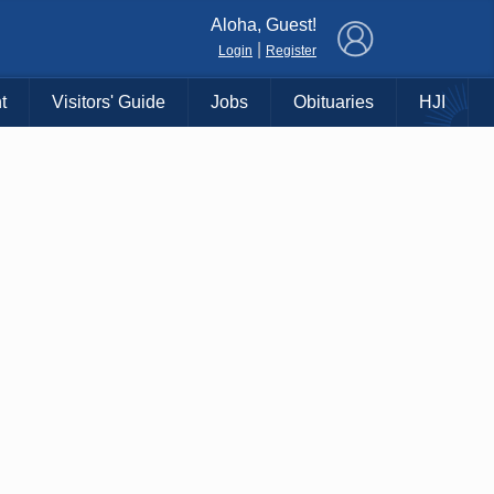
×
Aloha, Guest!
|
Login
Register
t
Visitors' Guide
Jobs
Obituaries
HJI