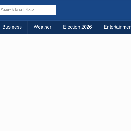
KAUAI
MAUI
BIG ISLAND
Business
Weather
Election 2026
Entertainmen