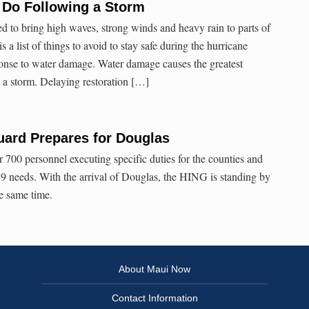
 Do Following a Storm
d to bring high waves, strong winds and heavy rain to parts of
 a list of things to avoid to stay safe during the hurricane
ponse to water damage. Water damage causes the greatest
 a storm. Delaying restoration […]
uard Prepares for Douglas
 700 personnel executing specific duties for the counties and
9 needs. With the arrival of Douglas, the HING is standing by
he same time.
About Maui Now
Contact Information