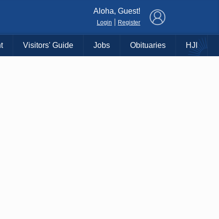
×
Aloha, Guest!
|
Login
Register
t
Visitors' Guide
Jobs
Obituaries
HJI