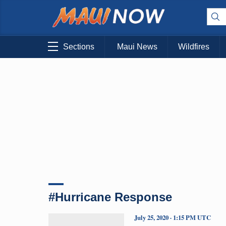
Sections
Maui News
Wildfires
#Hurricane Response
July 25, 2020 · 1:15 PM UTC