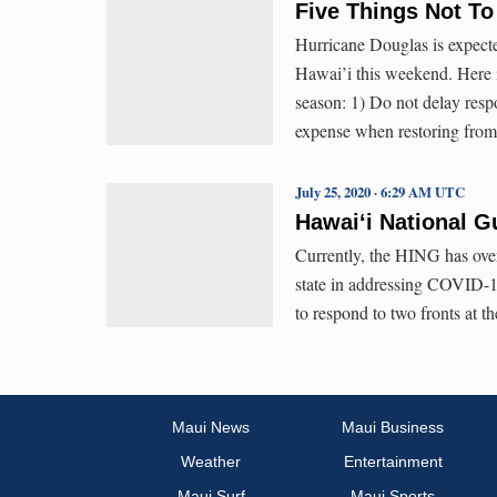
Five Things Not To
Hurricane Douglas is expecte
Hawai’i this weekend. Here is
season: 1) Do not delay res
expense when restoring from
July 25, 2020 · 6:29 AM UTC
Hawaiʻi National G
Currently, the HING has over
state in addressing COVID-1
to respond to two fronts at t
Maui News
Maui Business
Weather
Entertainment
Maui Surf
Maui Sports