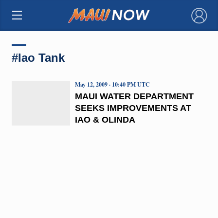
×
#Iao Tank
May 12, 2009 · 10:40 PM UTC
MAUI WATER DEPARTMENT
SEEKS IMPROVEMENTS AT
IAO & OLINDA