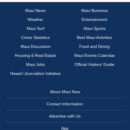
Maui News
Maui Business
Weather
Entertainment
Maui Surf
Maui Sports
Crime Statistics
Best Maui Activities
Maui Discussion
Food and Dining
Housing & Real Estate
Maui Events Calendar
Maui Jobs
Official Visitors’ Guide
Hawai‘i Journalism Initiative
About Maui Now
Contact Information
Advertise with Us
App