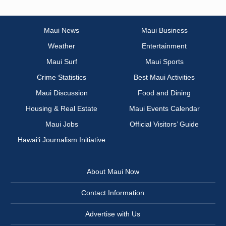
Maui News
Maui Business
Weather
Entertainment
Maui Surf
Maui Sports
Crime Statistics
Best Maui Activities
Maui Discussion
Food and Dining
Housing & Real Estate
Maui Events Calendar
Maui Jobs
Official Visitors’ Guide
Hawai‘i Journalism Initiative
About Maui Now
Contact Information
Advertise with Us