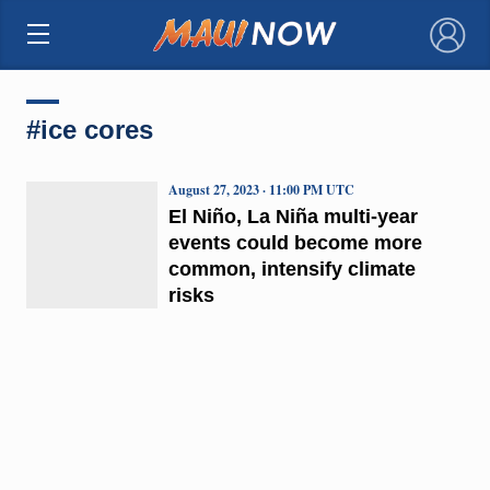
×
#ice cores
August 27, 2023 · 11:00 PM UTC
El Niño, La Niña multi-year
events could become more
common, intensify climate
risks