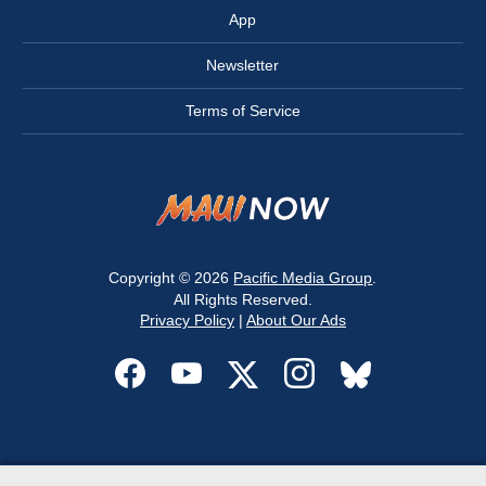
App
Newsletter
Terms of Service
Copyright © 2026
Pacific Media Group
.
All Rights Reserved.
Privacy Policy
|
About Our Ads