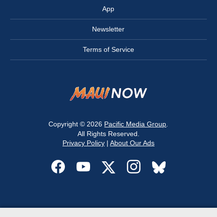
App
Newsletter
Terms of Service
Copyright © 2026
Pacific Media Group
.
All Rights Reserved.
Privacy Policy
|
About Our Ads