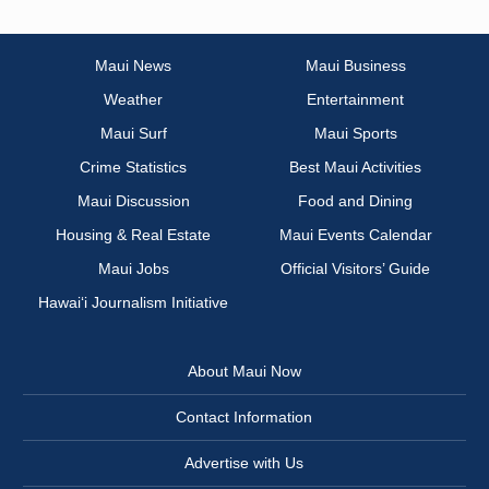
Maui News
Maui Business
Weather
Entertainment
Maui Surf
Maui Sports
Crime Statistics
Best Maui Activities
Maui Discussion
Food and Dining
Housing & Real Estate
Maui Events Calendar
Maui Jobs
Official Visitors’ Guide
Hawai‘i Journalism Initiative
About Maui Now
Contact Information
Advertise with Us