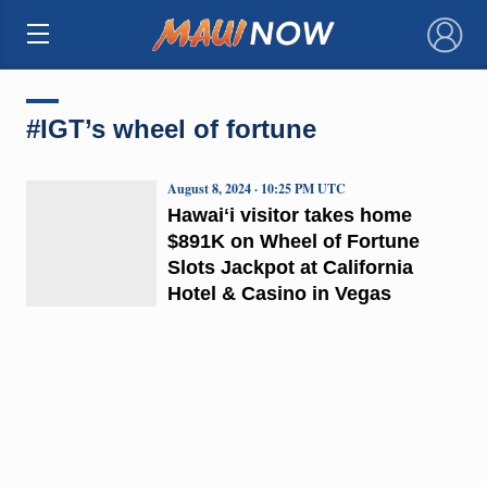
×
#IGT’s wheel of fortune
August 8, 2024 · 10:25 PM UTC
Hawaiʻi visitor takes home
$891K on Wheel of Fortune
Slots Jackpot at California
Hotel & Casino in Vegas