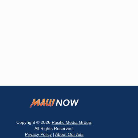
Copyright © 2026
Pacific Media Group
.
All Rights Reserved.
Privacy Policy
|
About Our Ads