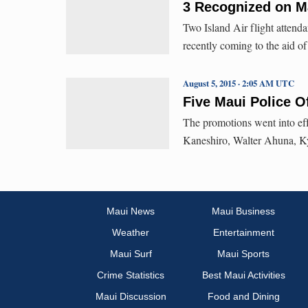
3 Recognized on Ma
Two Island Air flight attend
recently coming to the aid o
August 5, 2015 · 2:05 AM UTC
Five Maui Police O
The promotions went into ef
Kaneshiro, Walter Ahuna, K
Maui News
Maui Business
Weather
Entertainment
Maui Surf
Maui Sports
Crime Statistics
Best Maui Activities
Maui Discussion
Food and Dining