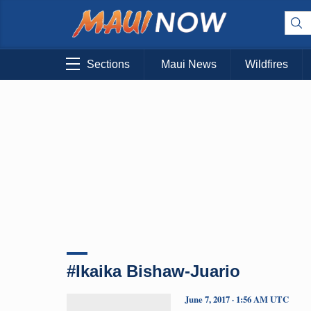
Sections
Maui News
Wildfires
#Ikaika Bishaw-Juario
June 7, 2017 · 1:56 AM UTC