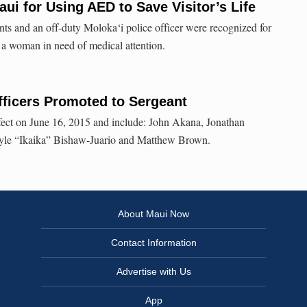
ui for Using AED to Save Visitor’s Life
ants and an off-duty Moloka‘i police officer were recognized for
f a woman in need of medical attention.
fficers Promoted to Sergeant
fect on June 16, 2015 and include: John Akana, Jonathan
yle “Ikaika” Bishaw-Juario and Matthew Brown.
About Maui Now
Contact Information
Advertise with Us
App