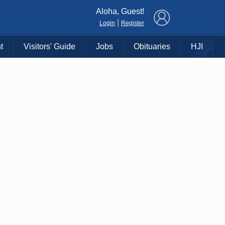
×
Aloha, Guest!
|
Login
Register
t
Visitors' Guide
Jobs
Obituaries
HJI