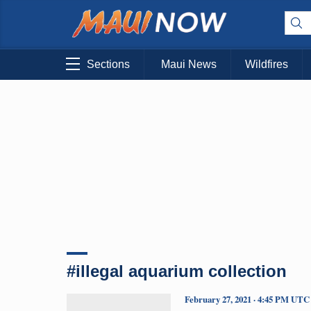
Sections
Maui News
Wildfires
#illegal aquarium collection
February 27, 2021 · 4:45 PM UTC