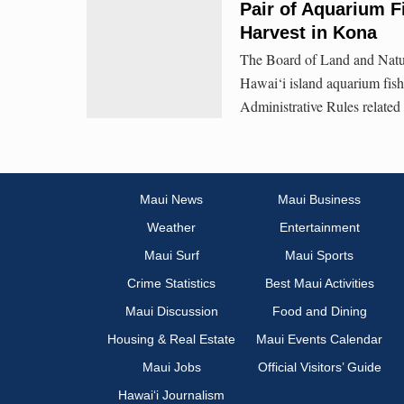
Pair of Aquarium F
Harvest in Kona
The Board of Land and Natur
Hawai‘i island aquarium fishe
Administrative Rules related 
Maui News
Maui Business
Weather
Entertainment
Maui Surf
Maui Sports
Crime Statistics
Best Maui Activities
Maui Discussion
Food and Dining
Housing & Real Estate
Maui Events Calendar
Maui Jobs
Official Visitors’ Guide
Hawai‘i Journalism