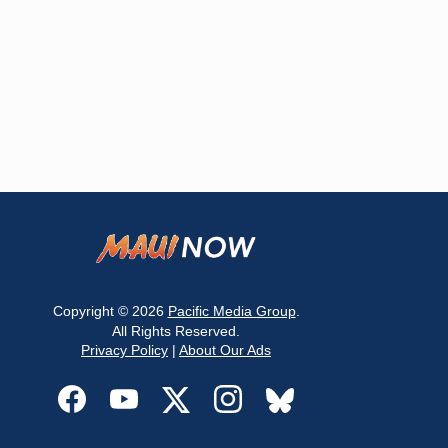
Copyright © 2026
Pacific Media Group
.
All Rights Reserved.
Privacy Policy
|
About Our Ads