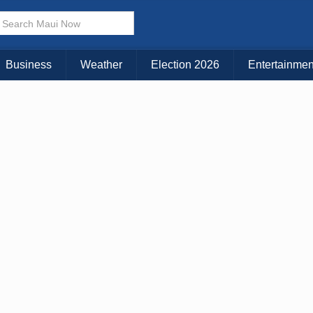
× CLOSE MENU
Choose Your Island:
Business
Weather
Election 2026
Entertainmen
KAUAI
MAUI
BIG ISLAND