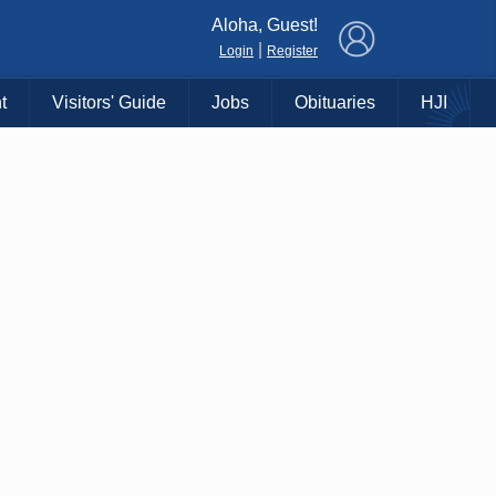
×
Aloha, Guest!
|
Login
Register
t
Visitors' Guide
Jobs
Obituaries
HJI