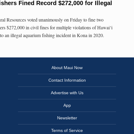
ishers Fined Record $272,000 for Illegal
al Resources voted unanimously on Friday to fine two
rs $272,000 in civil fines for multiple violations of Hawai‘i
to an illegal aquarium fishing incident in Kona in 2020.
About Maui Now
Contact Information
Advertise with Us
App
Newsletter
Terms of Service