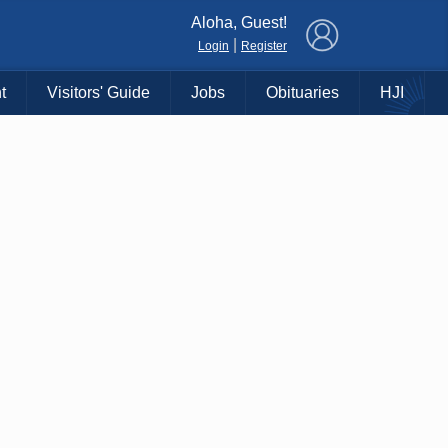
×
Aloha, Guest!
|
Login
Register
t
Visitors' Guide
Jobs
Obituaries
HJI