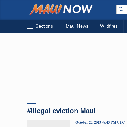
Sections
Maui News
Wildfires
#illegal eviction Maui
October 23, 2023 · 8:45 PM UTC