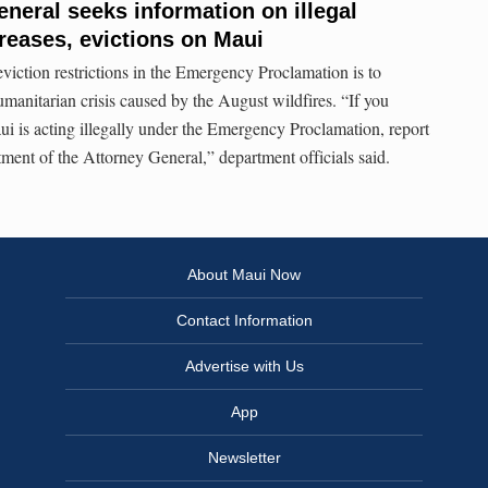
eneral seeks information on illegal
creases, evictions on Maui
viction restrictions in the Emergency Proclamation is to
manitarian crisis caused by the August wildfires. “If you
ui is acting illegally under the Emergency Proclamation, report
ent of the Attorney General,” department officials said.
About Maui Now
Contact Information
Advertise with Us
App
Newsletter