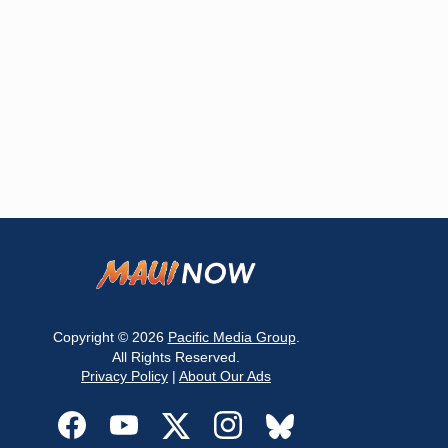
Copyright © 2026
Pacific Media Group
.
All Rights Reserved.
Privacy Policy
|
About Our Ads