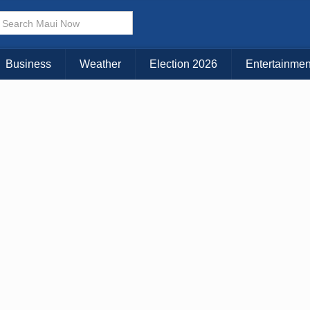
× CLOSE MENU
Choose Your Island:
Business
Weather
Election 2026
Entertainmen
KAUAI
MAUI
BIG ISLAND