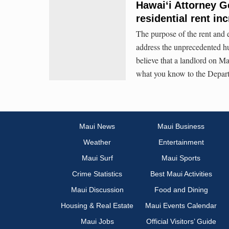
Hawaiʻi Attorney G
residential rent in
The purpose of the rent and e
address the unprecedented hu
believe that a landlord on Ma
what you know to the Departm
Maui News
Maui Business
Weather
Entertainment
Maui Surf
Maui Sports
Crime Statistics
Best Maui Activities
Maui Discussion
Food and Dining
Housing & Real Estate
Maui Events Calendar
Maui Jobs
Official Visitors’ Guide