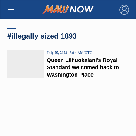
×
#illegally sized 1893
July 25, 2023 · 3:14 AM UTC
Queen Liliʻuokalani’s Royal
Standard welcomed back to
Washington Place