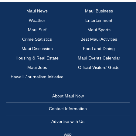
Maui News
Maui Business
Weather
Entertainment
Maui Surf
Maui Sports
Crime Statistics
Best Maui Activities
Maui Discussion
Food and Dining
Housing & Real Estate
Maui Events Calendar
Maui Jobs
Official Visitors’ Guide
Hawai‘i Journalism Initiative
About Maui Now
Contact Information
Advertise with Us
App