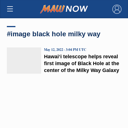
×
#image black hole milky way
May 12, 2022 · 3:04 PM UTC
Hawaiʻi telescope helps reveal
first image of Black Hole at the
center of the Milky Way Galaxy