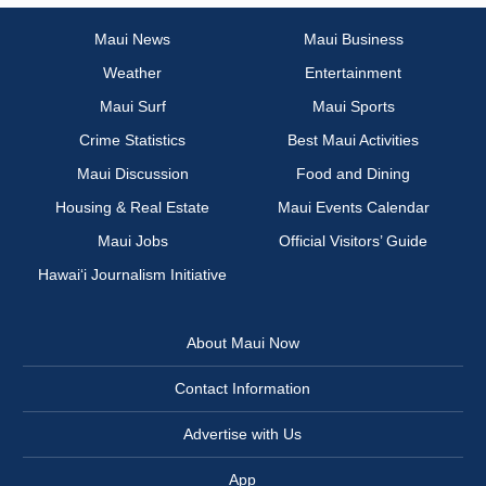
Maui News
Maui Business
Weather
Entertainment
Maui Surf
Maui Sports
Crime Statistics
Best Maui Activities
Maui Discussion
Food and Dining
Housing & Real Estate
Maui Events Calendar
Maui Jobs
Official Visitors’ Guide
Hawai‘i Journalism Initiative
About Maui Now
Contact Information
Advertise with Us
App