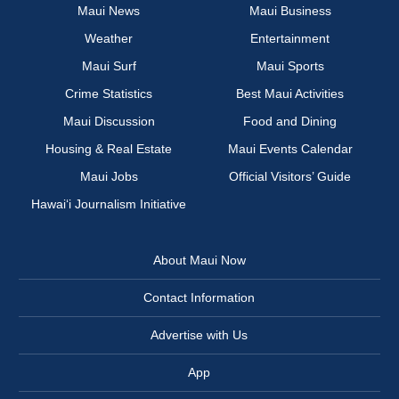
Maui News
Maui Business
Weather
Entertainment
Maui Surf
Maui Sports
Crime Statistics
Best Maui Activities
Maui Discussion
Food and Dining
Housing & Real Estate
Maui Events Calendar
Maui Jobs
Official Visitors’ Guide
Hawai‘i Journalism Initiative
About Maui Now
Contact Information
Advertise with Us
App