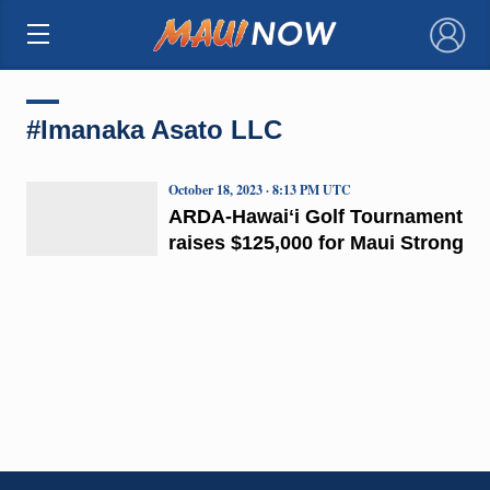
×
#Imanaka Asato LLC
October 18, 2023 · 8:13 PM UTC
ARDA-Hawaiʻi Golf Tournament
raises $125,000 for Maui Strong