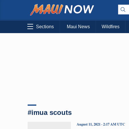
Sections
Maui News
Wildfires
#imua scouts
August 11, 2021 · 2:17 AM UTC