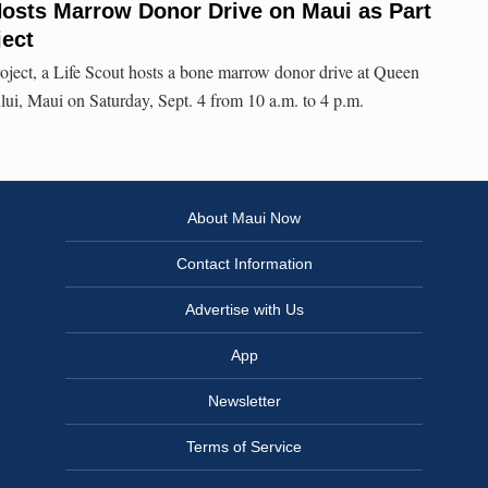
osts Marrow Donor Drive on Maui as Part
ject
roject, a Life Scout hosts a bone marrow donor drive at Queen
i, Maui on Saturday, Sept. 4 from 10 a.m. to 4 p.m.
About Maui Now
Contact Information
Advertise with Us
App
Newsletter
Terms of Service