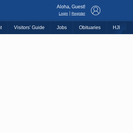
×
Aloha, Guest!
|
Login
Register
t
Visitors' Guide
Jobs
Obituaries
HJI