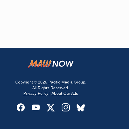
Copyright © 2026
Pacific Media Group
.
All Rights Reserved.
Privacy Policy
|
About Our Ads