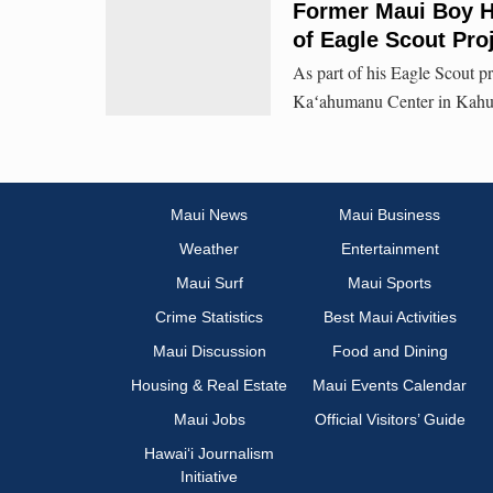
Former Maui Boy H
of Eagle Scout Pro
As part of his Eagle Scout p
Kaʻahumanu Center in Kahulu
Maui News
Maui Business
Weather
Entertainment
Maui Surf
Maui Sports
Crime Statistics
Best Maui Activities
Maui Discussion
Food and Dining
Housing & Real Estate
Maui Events Calendar
Maui Jobs
Official Visitors’ Guide
Hawai‘i Journalism
Initiative