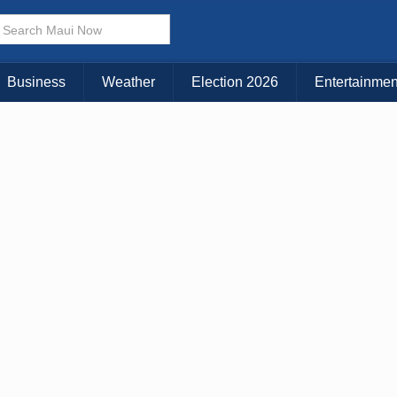
× CLOSE MENU
Choose Your Island:
Business
Weather
Election 2026
Entertainmen
KAUAI
MAUI
BIG ISLAND