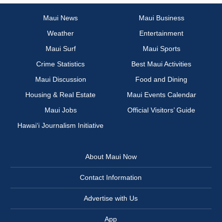
Maui News
Maui Business
Weather
Entertainment
Maui Surf
Maui Sports
Crime Statistics
Best Maui Activities
Maui Discussion
Food and Dining
Housing & Real Estate
Maui Events Calendar
Maui Jobs
Official Visitors’ Guide
Hawai‘i Journalism Initiative
About Maui Now
Contact Information
Advertise with Us
App