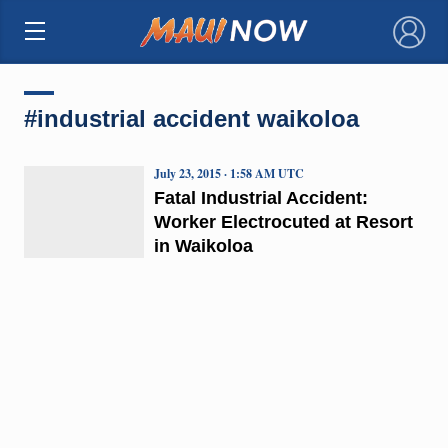
×
#industrial accident waikoloa
July 23, 2015 · 1:58 AM UTC
Fatal Industrial Accident:
Worker Electrocuted at Resort
in Waikoloa